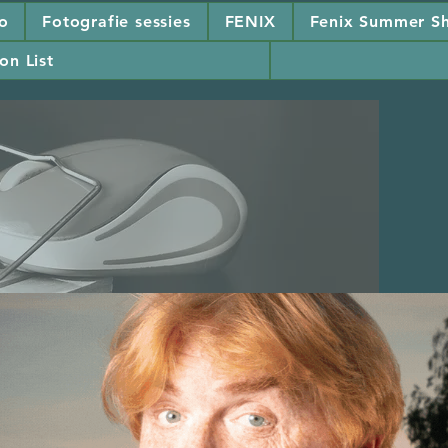
io
Fotografie sessies
FENIX
Fenix Summer Sh
on List