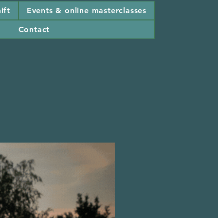
ift
Events & online masterclasses
Contact