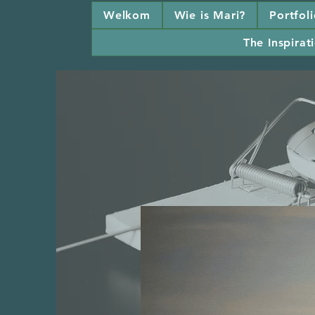
Welkom
Wie is Mari?
Portfol
The Inspirati